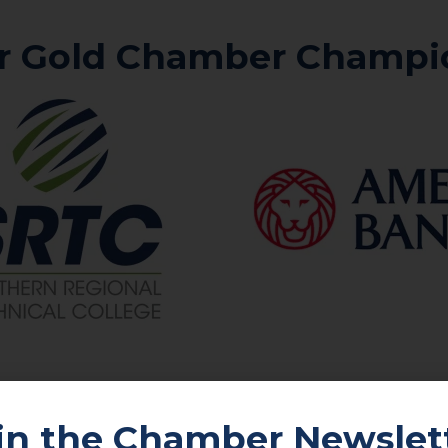
r Gold Chamber Champi
in the Chamber Newslet