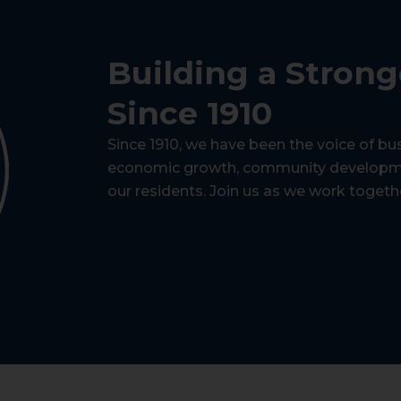
Building a Stron
Since 1910
Since 1910, we have been the voice of bu
economic growth, community development
our residents. Join us as we work togeth