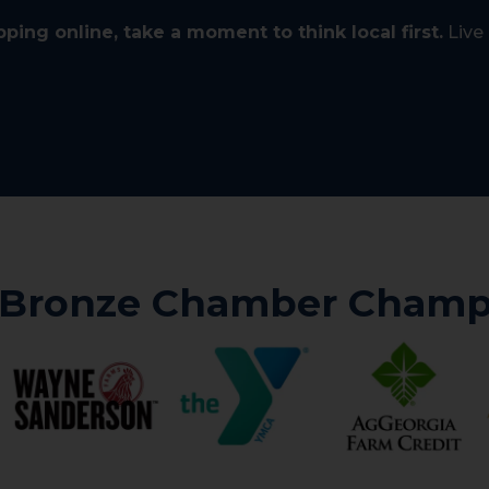
ping online, take a moment to think local first.
Live 
 Bronze Chamber Champ