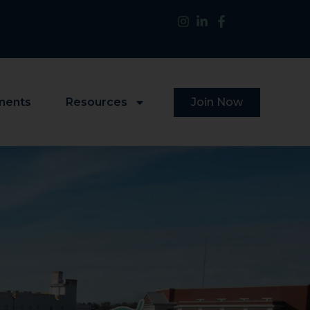
ments
Resources
Join Now