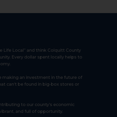
 Life Local” and think Colquitt County
nity. Every dollar spent locally helps to
onomy.
re making an investment in the future of
at can’t be found in big-box stores or
tributing to our county’s economic
brant, and full of opportunity.