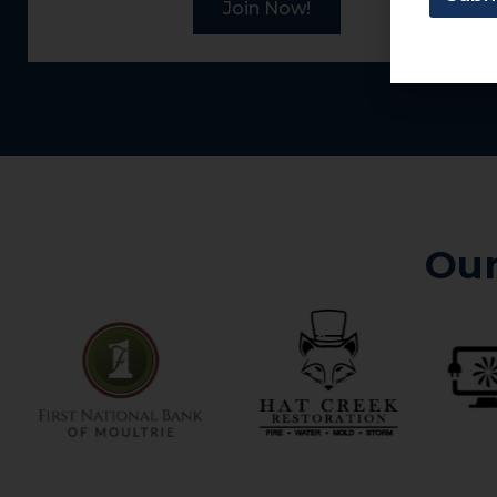
Join Now!
Our