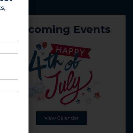
s,
Upcoming Events
View Calendar