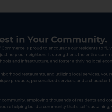
vest in Your Community.
Commerce is proud to encourage our residents to “Live
 just help our neighbors; it strengthens the entire commu
chools and infrastructure, and foster a thriving local ec
ghborhood restaurants, and utilizing local services, you’
ique products, personalized services, and a character th
r community, employing thousands of residents and con
ou’re helping build a community that’s self-sustaining, vi