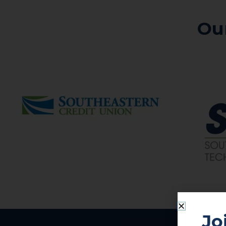
Ou
Jo