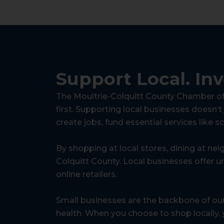
Support Local.
In
The Moultrie-Colquitt County Chamber of 
first. Supporting local businesses doesn’t
create jobs, fund essential services like s
By shopping at local stores, dining at nei
Colquitt County. Local businesses offer un
online retailers.
Small businesses are the backbone of ou
health. When you choose to shop locally, y