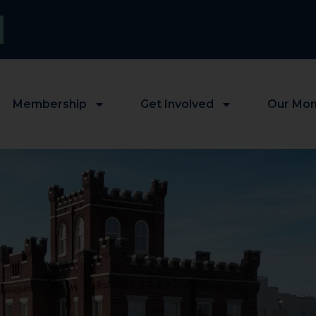
Membership
Get Involved
Our Mo