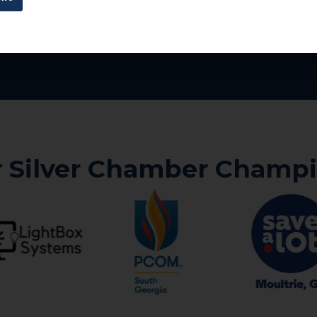
 Silver Chamber Champ