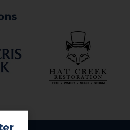
ons
ter