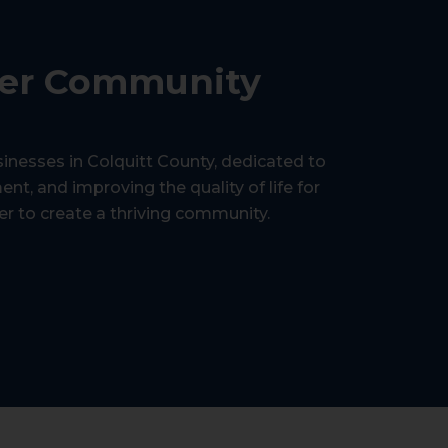
ger Community
sinesses in Colquitt County, dedicated to
, and improving the quality of life for
er to create a thriving community.