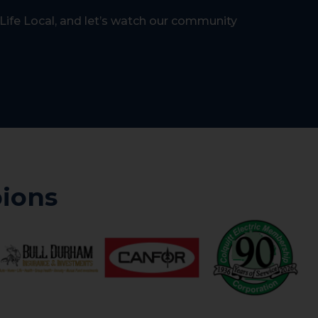
Life Local, and let’s watch our community
ions