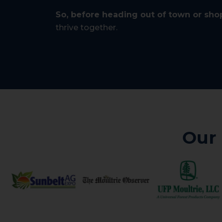
So, before heading out of town or shop
thrive together.
Our