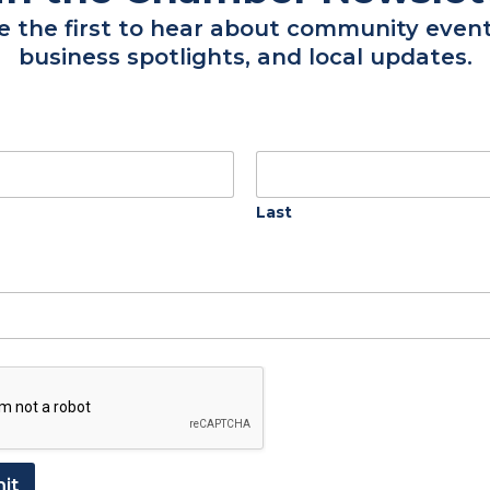
e the first to hear about community event
business spotlights, and local updates.
New Members
Regency Southern Care Hospice
Acre Maker Tree & Land Services
Southern Home Improvement &
Last
More
MetroPower
La Michoacana
A & S Property Pros
View Directory
it